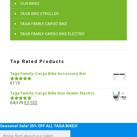
OUR BIKES
TAGA BIKE STROLLER
TAGA FAMILY-CARGO BIKE
TAGA FAMILY-CARGO BIKE ELECTRIC
Top Rated Products
Taga Family-Cargo Bike Accessory Bar
€
119
Rated
5.00
out of 5
Taga Family-Cargo Bike Duo Seater Electric
€
4,179
€
3,552
Rated
5.00
out of 5
Seasonal Sale! 25% OFF ALL TAGA BIKES!