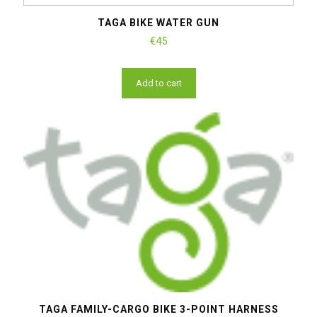
TAGA BIKE WATER GUN
€
45
Add to cart
TAGA FAMILY-CARGO BIKE 3-POINT HARNESS