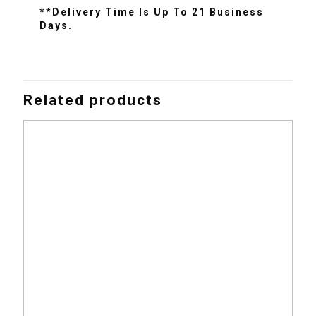
**Delivery Time Is Up To 21 Business
Days.
Related products