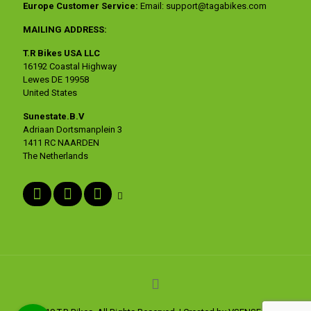
Europe Customer Service:
Email:
support@tagabikes.com
MAILING ADDRESS:
T.R Bikes USA LLC
16192 Coastal Highway
Lewes DE 19958
United States
Sunestate.B.V
Adriaan Dortsmanplein 3
1411 RC NAARDEN
The Netherlands