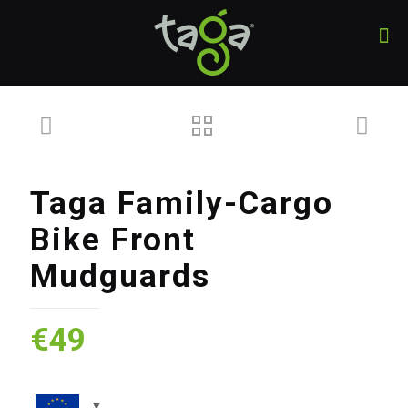
Taga Family-Cargo
Bike Front
Mudguards
€
49