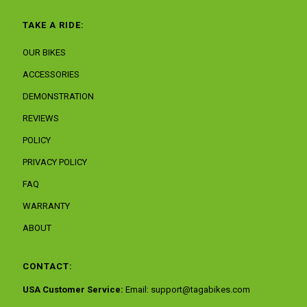
TAKE A RIDE:
OUR BIKES
ACCESSORIES
DEMONSTRATION
REVIEWS
POLICY
PRIVACY POLICY
FAQ
WARRANTY
ABOUT
CONTACT:
USA Customer Service:
Email:
support@tagabikes.com