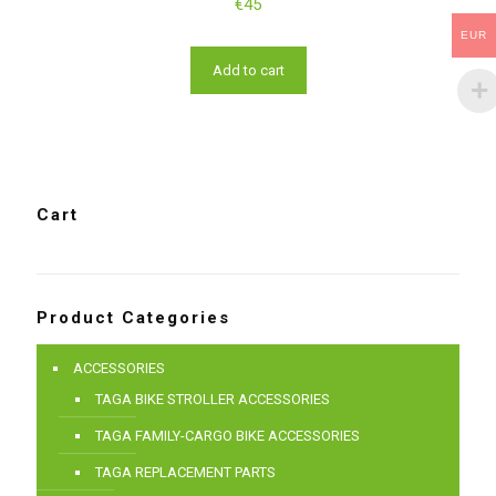
€
45
EUR
Add to cart
Cart
Product Categories
ACCESSORIES
TAGA BIKE STROLLER ACCESSORIES
TAGA FAMILY-CARGO BIKE ACCESSORIES
TAGA REPLACEMENT PARTS