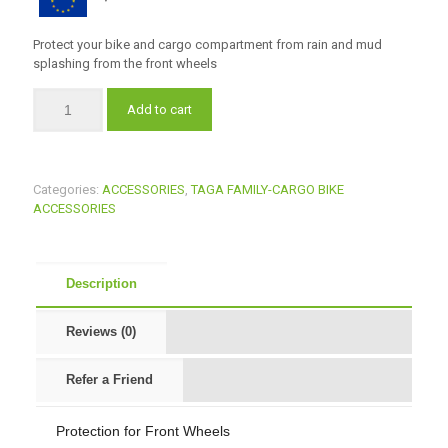
Protect your bike and cargo compartment from rain and mud
splashing from the front wheels
Add to cart
Categories:
ACCESSORIES
,
TAGA FAMILY-CARGO BIKE
ACCESSORIES
Description
Reviews (0)
Refer a Friend
Protection for Front Wheels