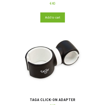
€
40
Add to cart
TAGA CLICK-ON ADAPTER