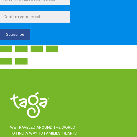
WE TRAVELED AROUND THE WORLD
TO FIND A WAY TO FAMILIES' HEARTS